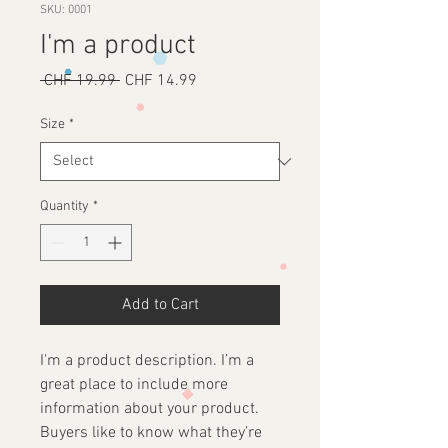
SKU: 0001
I'm a product
Regular
Sale
 CHF 19.99 
CHF 14.99
Price
Price
Size
*
Quantity
*
Add to Cart
I'm a product description. I’m a 
great place to include more 
information about your product. 
Buyers like to know what they’re 