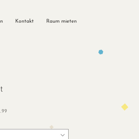
en
Kontakt
Raum mieten
t
Sale
.99
Price