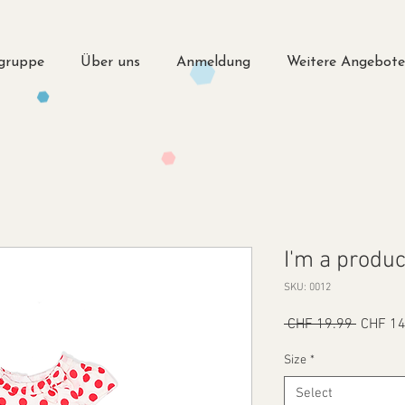
lgruppe
Über uns
Anmeldung
Weitere Angebot
I'm a produc
SKU: 0012
Regular
 CHF 19.99 
CHF 14
Price
Size
*
Select