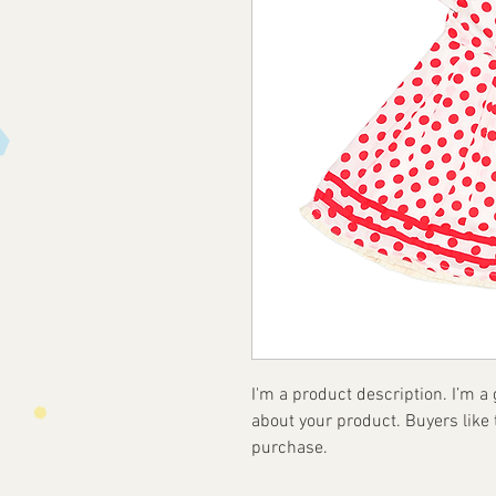
I'm a product description. I’m a
about your product. Buyers like 
purchase.