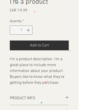
I'm a product
Price
CHF 19.99
Quantity
*
Add to Cart
I'm a product description. I’m a 
great place to include more 
information about your product. 
Buyers like to know what they’re 
getting before they purchase.
PRODUCT INFO
I'm a product detail. I'm a great place to