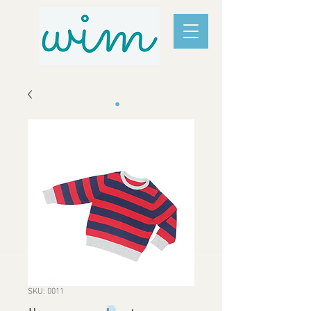
SKU: 0011